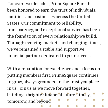
For over two decades, PrimeSquare Bank has
been honored to earn the trust of individuals,
families, and businesses across the United
States. Our commitment to reliability,
transparency, and exceptional service has been
the foundation of every relationship we build.
Through evolving markets and changing times,
we’ve remained a stable and supportive
financial partner dedicated to your success.
With a reputation for excellence and a focus on
putting members first, PrimeSquare continues
to grow, always grounded in the trust you place
in us. Join us as we move forward together,
building a brighter financial future—today,
tomorrow, and beyond.