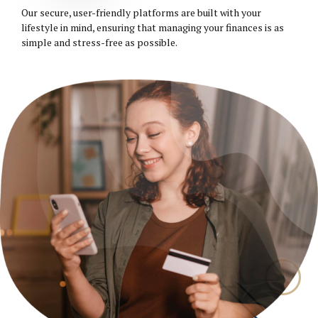
Our secure, user-friendly platforms are built with your
lifestyle in mind, ensuring that managing your finances is as
simple and stress-free as possible.