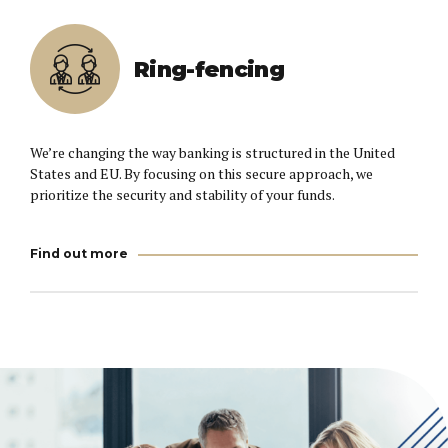
Ring-fencing
We’re changing the way banking is structured in the United
States and EU. By focusing on this secure approach, we
prioritize the security and stability of your funds.
Find out more