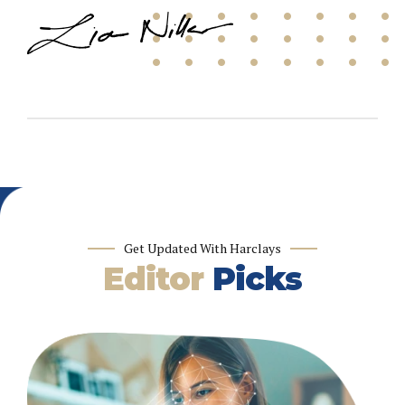
Get Updated With Harclays
Editor
Picks