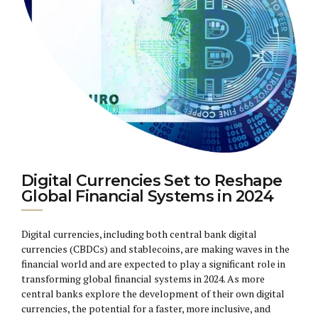
Digital Currencies Set to Reshape
Global Financial Systems in 2024
Digital currencies, including both central bank digital
currencies (CBDCs) and stablecoins, are making waves in the
financial world and are expected to play a significant role in
transforming global financial systems in 2024. As more
central banks explore the development of their own digital
currencies, the potential for a faster, more inclusive, and