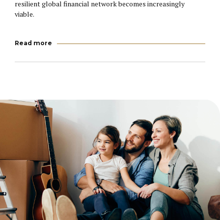
resilient global financial network becomes increasingly
viable.
Read more