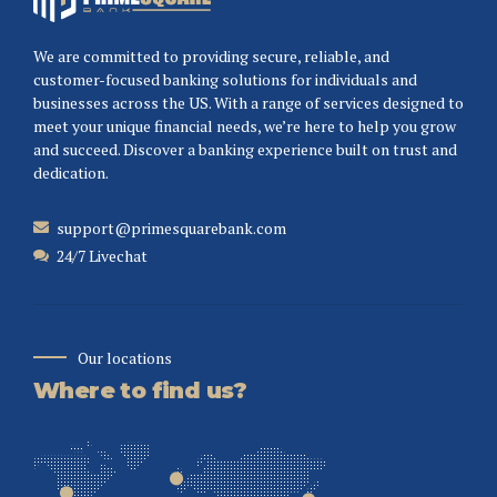
We are committed to providing secure, reliable, and
customer-focused banking solutions for individuals and
businesses across the US. With a range of services designed to
meet your unique financial needs, we’re here to help you grow
and succeed. Discover a banking experience built on trust and
dedication.
support@primesquarebank.com
24/7 Livechat
Our locations
Where to find us?