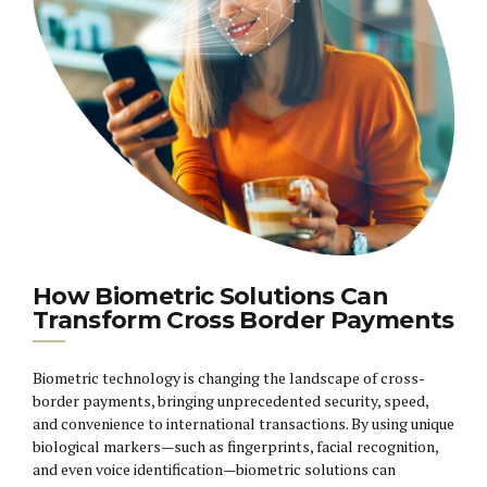
How Biometric Solutions Can
Transform Cross Border Payments
Biometric technology is changing the landscape of cross-
border payments, bringing unprecedented security, speed,
and convenience to international transactions. By using unique
biological markers—such as fingerprints, facial recognition,
and even voice identification—biometric solutions can