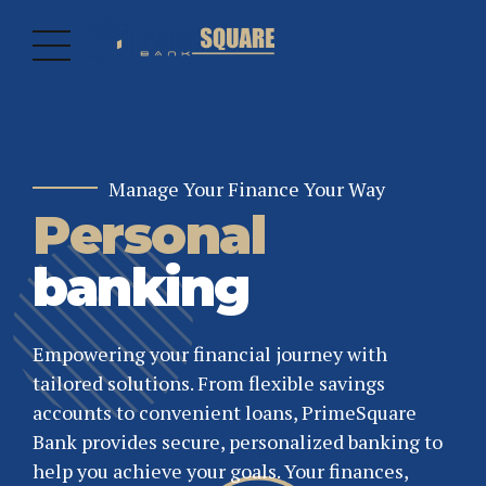
Manage Your Finance Your Way
Personal
Discovering Infinite Banking
Empowering Businesses
Grow Your
Business
banking
Finance
Banking
Empowering your financial journey with
Solutions
tailored solutions. From flexible savings
Our M&A team partners with coverage bankers
accounts to convenient loans, PrimeSquare
to provide solutions. Using a highly analytical
Supporting United States businesses with
Bank provides secure, personalized banking to
approach, we provide unique insights.
tailored financial solutions to help you grow
help you achieve your goals. Your finances,