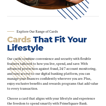
Explore Our Range of Cards
Cards
That Fit Your
Lifestyle
Our cards combine convenience and security with flexible
features tailored to how you live, spend, and save. With
advanced protection against fraud, 24/7 account monitoring,
and easy access to our digital banking platform, you can
manage your finances confidently wherever you are. Plus,
enjoy exclusive benefits and rewards programs that add value
to every transaction.
Choose a card that aligns with your lifestyle and experience
the freedom to spend smartly with PrimeSquare Bank.