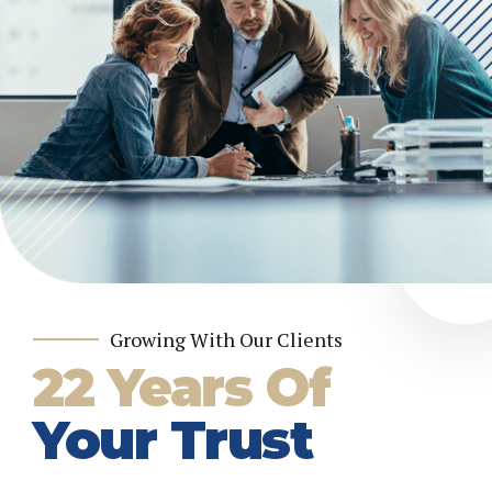
Growing With Our Clients
22 Years Of
Your Trust