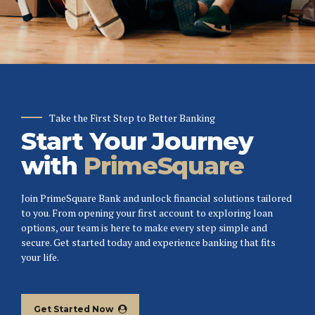
Take the First Step to Better Banking
Start Your Journey
with
PrimeSquare
Join PrimeSquare Bank and unlock financial solutions tailored
to you. From opening your first account to exploring loan
options, our team is here to make every step simple and
secure. Get started today and experience banking that fits
your life.
Get Started Now