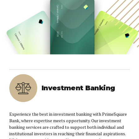
Investment Banking
Experience the best in investment banking with PrimeSquare
Bank, where expertise meets opportunity. Our investment
banking services are crafted to support both individual and
institutional investors in reaching their financial aspirations.