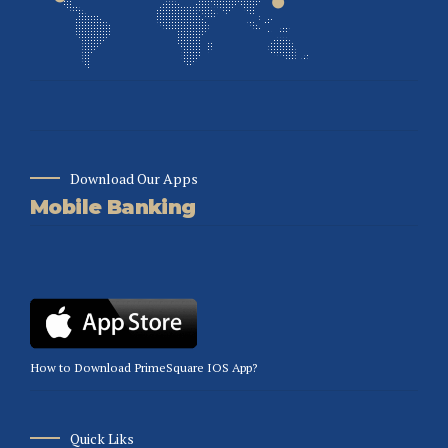
Download Our Apps
Mobile Banking
How to Download PrimeSquare IOS App?
Quick Liks