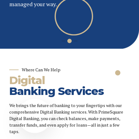
and thrive. PrimeSquare Bank offers secure,
managed your way.
flexible banking to meet your unique business
Get Started
needs.
Where Can We Help
Digital
Banking Services
We brings the future of banking to your fingertips with our
comprehensive Digital Banking services. With PrimeSquare
Digital Banking, you can check balances, make payments,
transfer funds, and even apply for loans—all in just a few
taps.