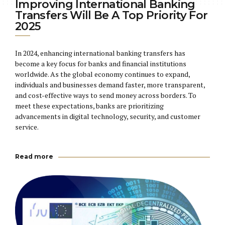
Improving International Banking
Transfers Will Be A Top Priority For
2025
In 2024, enhancing international banking transfers has
become a key focus for banks and financial institutions
worldwide. As the global economy continues to expand,
individuals and businesses demand faster, more transparent,
and cost-effective ways to send money across borders. To
meet these expectations, banks are prioritizing
advancements in digital technology, security, and customer
service.
Read more