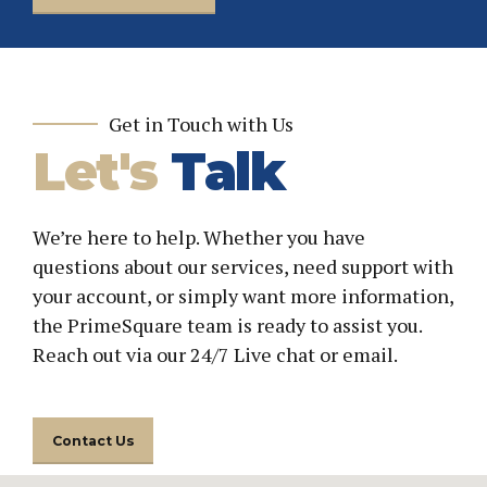
Get in Touch with Us
Let's
Talk
We’re here to help. Whether you have
questions about our services, need support with
your account, or simply want more information,
the PrimeSquare team is ready to assist you.
Reach out via our 24/7 Live chat or email.
Contact Us