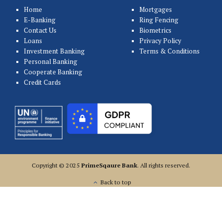
Home
Mortgages
E-Banking
Ring Fencing
Contact Us
Biometrics
Loans
Privacy Policy
Investment Banking
Terms & Conditions
Personal Banking
Cooperate Banking
Credit Cards
Copyright © 2025
PrimeSqaure Bank
. All rights reserved.
Back to top