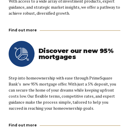
With access to a wide array of investment products, expert
guidance, and strategic market insights, we offer a pathway to
achieve robust, diversified growth.
Find out more
Discover our new 95%
mortgages
Step into homeownership with ease through PrimeSquare
Bank’s new 95% mortgage offer. With just a 5% deposit, you
can secure the home of your dreams while keeping upfront
costs low. Our flexible terms, competitive rates, and expert
guidance make the process simple, tailored to help you
succeed in reaching your homeownership goals.
Find out more