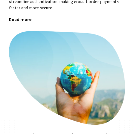
streamline authentication, making cross-border payments
faster and more secure.
Read more