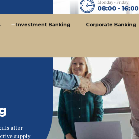
Monday - Friday
08:00 - 16:00
s
Investment Banking
Corporate Banking
g
lls after
ctive supply