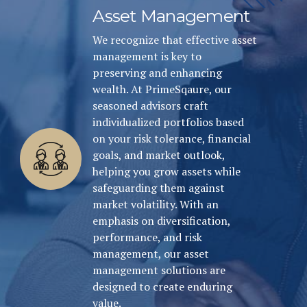
Asset Management
We recognize that effective asset
management is key to
preserving and enhancing
wealth. At PrimeSqaure, our
seasoned advisors craft
individualized portfolios based
on your risk tolerance, financial
goals, and market outlook,
helping you grow assets while
safeguarding them against
market volatility. With an
emphasis on diversification,
performance, and risk
management, our asset
management solutions are
designed to create enduring
value.