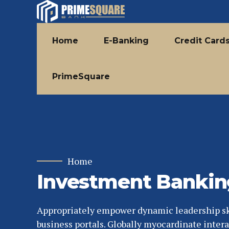
Home
E-Banking
Credit Card
PrimeSquare
Home
Investment Bankin
Appropriately empower dynamic leadership ski
business portals. Globally myocardinate intera