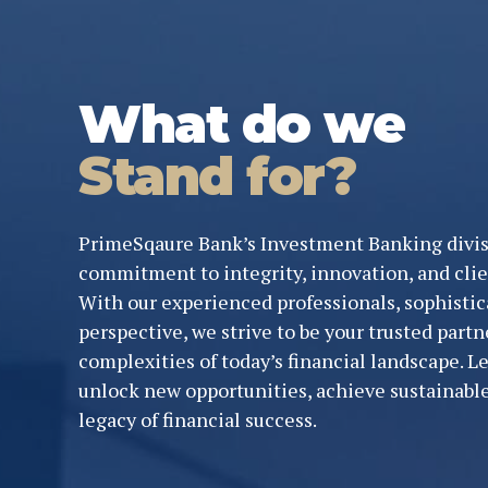
What do we
Stand for?
PrimeSqaure Bank’s Investment Banking divis
commitment to integrity, innovation, and clie
With our experienced professionals, sophistica
perspective, we strive to be your trusted partn
complexities of today’s financial landscape. 
unlock new opportunities, achieve sustainable
legacy of financial success.