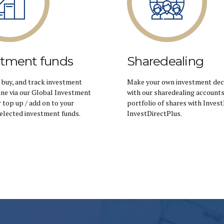
stment funds
Sharedealing
 buy, and track investment
Make your own investment dec
ine via our Global Investment
with our sharedealing accounts.
r top up / add on to your
portfolio of shares with Invest
Selected investment funds.
InvestDirectPlus.