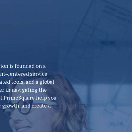
ion is founded on a
nt-centered service.
ted tools, and a global
er in navigating the
Let PrimeSqaure help you
 growth, and create a