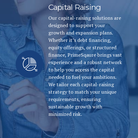
Capital Raising
Our capital-raising solutions are
designed to support your
growth and expansion plans.
Whether it’s debt financing,
equity offerings, or structured
finance, PrimeSqaure brings vast
experience and a robust network
to help you access the capital
needed to fuel your ambitions.
We tailor each capital-raising
strategy to match your unique
requirements, ensuring
sustainable growth with
minimized risk.