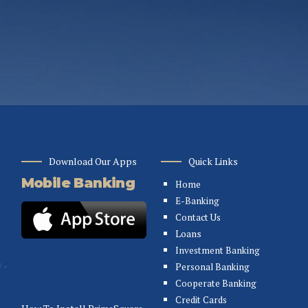
Download Our Apps
Quick Links
Mobile Banking
Home
E-Banking
Contact Us
Loans
Investment Banking
Personal Banking
Cooperate Banking
Credit Cards