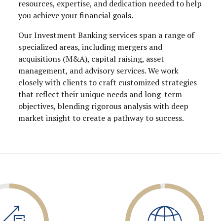
resources, expertise, and dedication needed to help
you achieve your financial goals.
Our Investment Banking services span a range of
specialized areas, including mergers and
acquisitions (M&A), capital raising, asset
management, and advisory services. We work
closely with clients to craft customized strategies
that reflect their unique needs and long-term
objectives, blending rigorous analysis with deep
market insight to create a pathway to success.