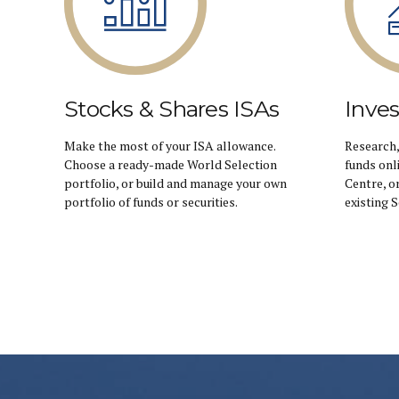
Stocks & Shares ISAs
Inve
Make the most of your ISA allowance.
Research,
Choose a ready-made World Selection
funds onl
portfolio, or build and manage your own
Centre, o
portfolio of funds or securities.
existing 