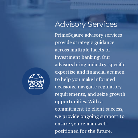
Advisory Services
PrimeSqaure advisory services
provide strategic guidance
across multiple facets of
investment banking. Our
advisors bring industry-specific
expertise and financial acumen
to help you make informed
decisions, navigate regulatory
requirements, and seize growth
opportunities. With a
commitment to client success,
we provide ongoing support to
ensure you remain well-
positioned for the future.