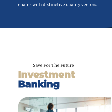
chains with distinctive quality vectors.
Save For The Future
Investment
Banking