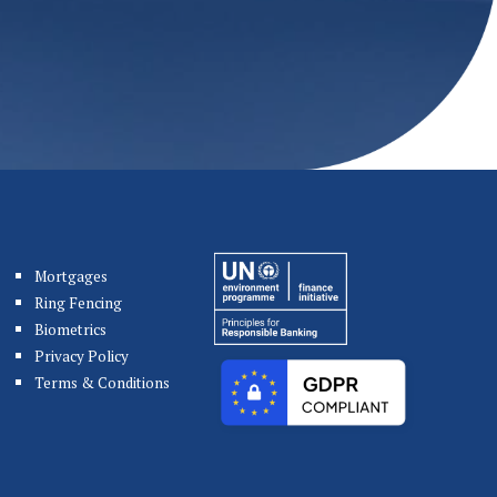
Mortgages
Ring Fencing
Biometrics
Privacy Policy
Terms & Conditions