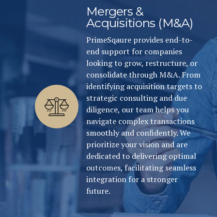
Mergers &
Acquisitions (M&A)
PrimeSqaure provides end-to-
end support for companies
looking to grow, restructure, or
consolidate through M&A. From
identifying acquisition targets to
strategic consulting and due
diligence, our team helps you
navigate complex transactions
smoothly and confidently. We
prioritize your vision and are
dedicated to delivering optimal
outcomes, facilitating seamless
integration for a stronger
future.