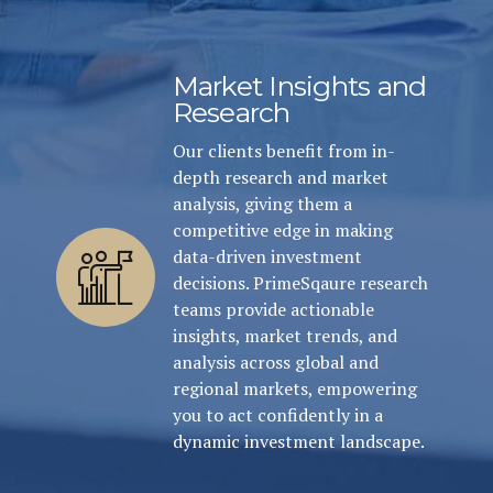
Market Insights and
Research
Our clients benefit from in-
depth research and market
analysis, giving them a
competitive edge in making
data-driven investment
decisions. PrimeSqaure research
teams provide actionable
insights, market trends, and
analysis across global and
regional markets, empowering
you to act confidently in a
dynamic investment landscape.