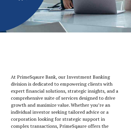
At PrimeSqaure Bank, our Investment Banking
division is dedicated to empowering clients with
expert financial solutions, strategic insights, and a
comprehensive suite of services designed to drive
growth and maximize value. Whether you’re an
individual investor seeking tailored advice or a
corporation looking for strategic support in
complex transactions, PrimeSqaure offers the