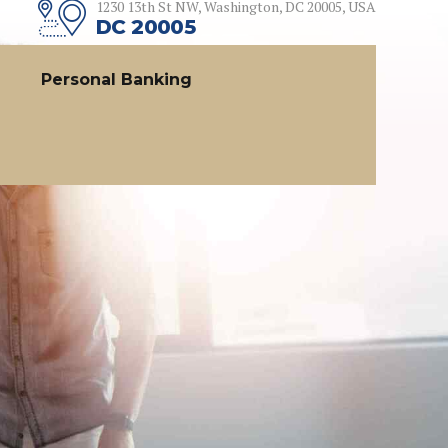
1230 13th St NW, Washington, DC 20005, USA
DC 20005
Personal Banking