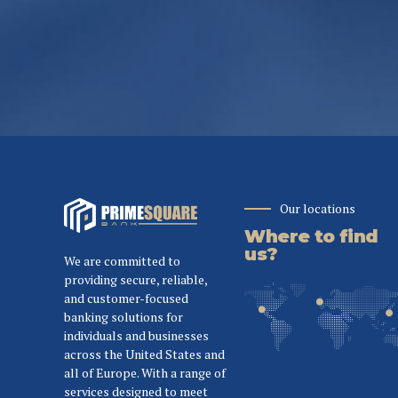
Our locations
Where to find
us?
We are committed to
providing secure, reliable,
and customer-focused
banking solutions for
individuals and businesses
across the United States and
all of Europe. With a range of
services designed to meet