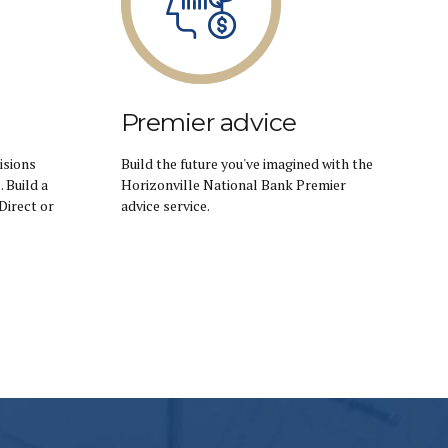
Premier advice
isions
Build the future you've imagined with the
 Build a
Horizonville National Bank Premier
Direct or
advice service.